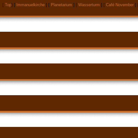
[
Top
]
[
Immanuelkirche
]
[
Planetarium
]
[
Wasserturm
]
[
Café November
]